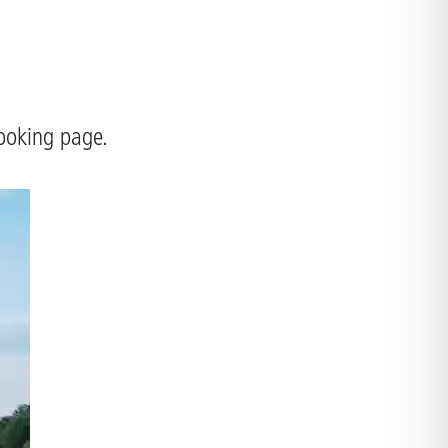
booking page.