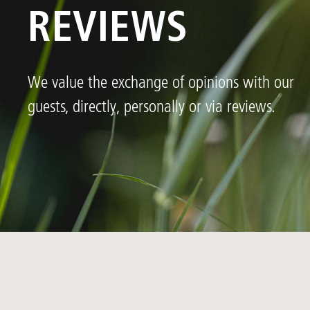
REVIEWS
We value the exchange of opinions with our
guests, directly, personally or via reviews.