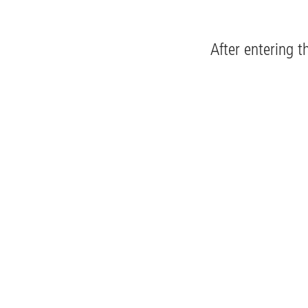
After entering t