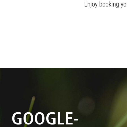
Enjoy booking yo
GOOGLE-