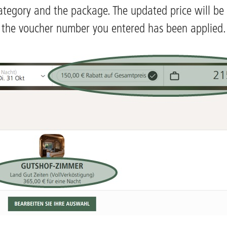
ategory and the package. The updated price will be 
the voucher number you entered has been applied.