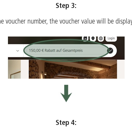
Step 3:
he voucher number, the voucher value will be displ
Step 4: