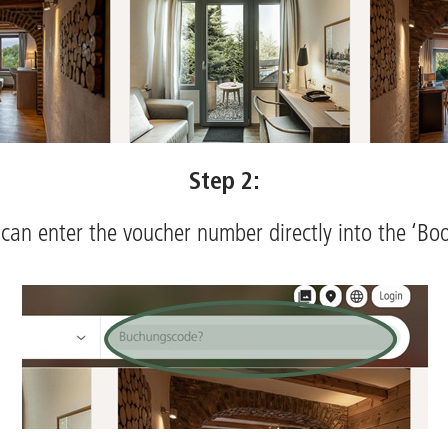
Step 2:
can enter the voucher number directly into the ‘Boo