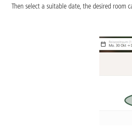
Then select a suitable date, the desired room c