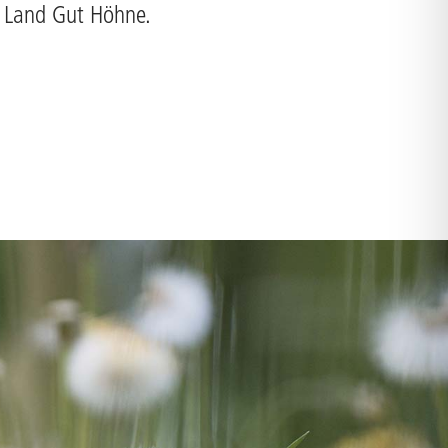
o Land Gut Höhne.