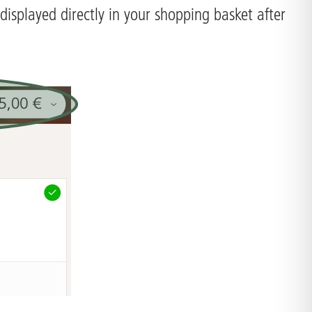
displayed directly in your shopping basket after