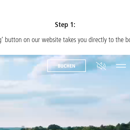
Step 1:
’ button on our website takes you directly to the 