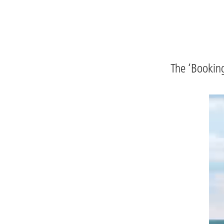
The ‘Booking