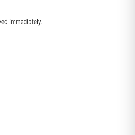
ayed immediately.