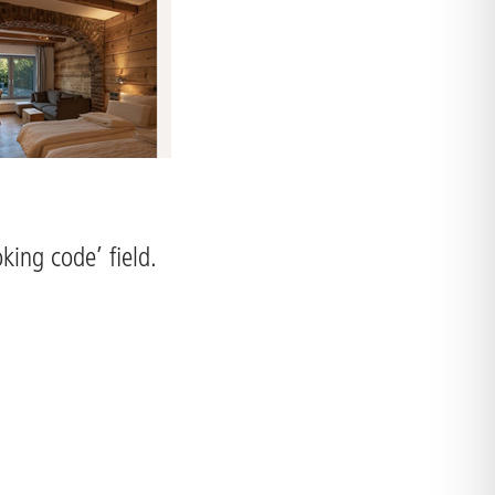
king code’ field.