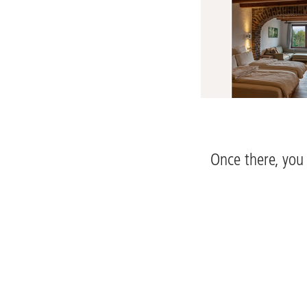
Once there, you 