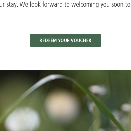
ur stay. We look forward to welcoming you soon t
REDEEM YOUR VOUCHER