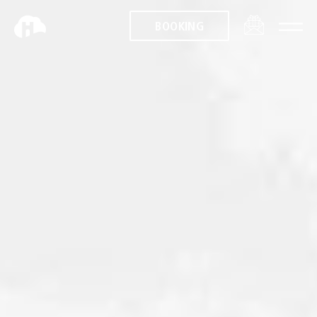
BOOKING
BOOKING