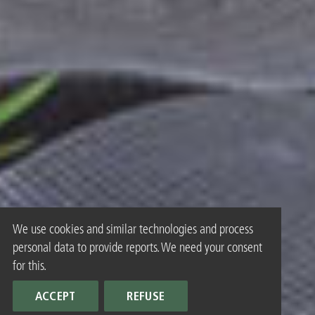
We use cookies and similar technologies and process
personal data to provide reports. We need your consent
for this.
ACCEPT
REFUSE