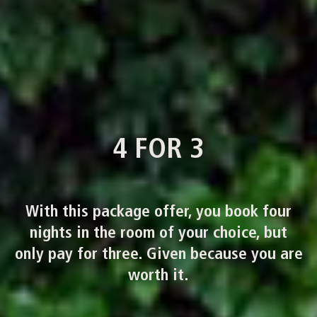
4 FOR 3
With this package offer, you book four
nights in the room of your choice, but
only pay for three. Given because you are
worth it.