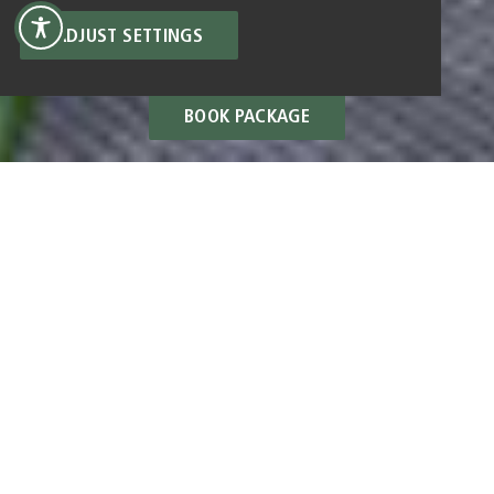
ADJUST SETTINGS
BOOK PACKAGE
ALL PACKAGES
BOOK 4 NIGHTS, ONLY
PAY FOR 3.
from €1.110 for 2 people