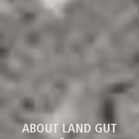
ABOUT LAND GUT