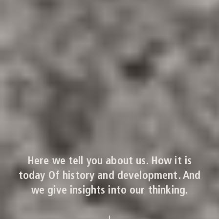
Here we tell you about us. How it is
today Of history and development. And
we give insights into our thinking.