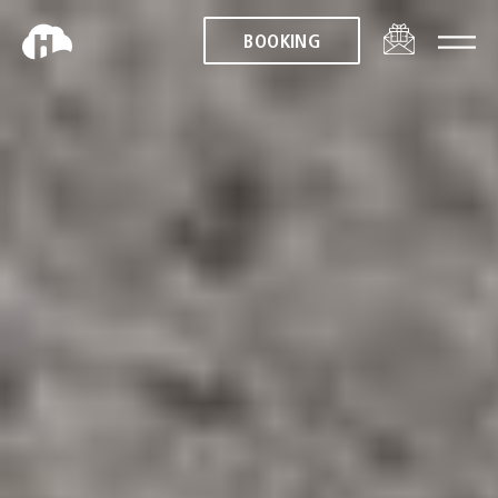
BOOKING
BOOKING