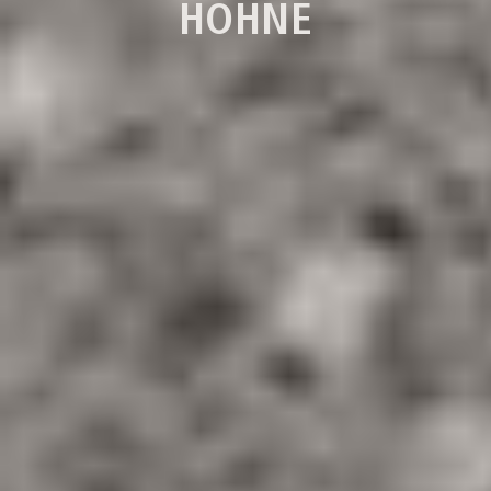
HÖHNE