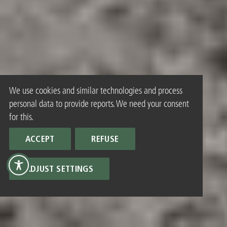
We use cookies and similar technologies and process
personal data to provide reports. We need your consent
for this.
ACCEPT
REFUSE
ADJUST SETTINGS