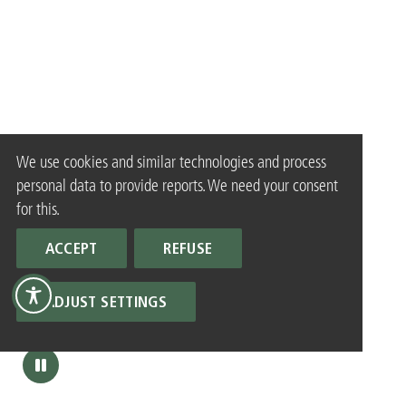
We use cookies and similar technologies and process
personal data to provide reports. We need your consent
for this.
ACCEPT
REFUSE
ADJUST SETTINGS