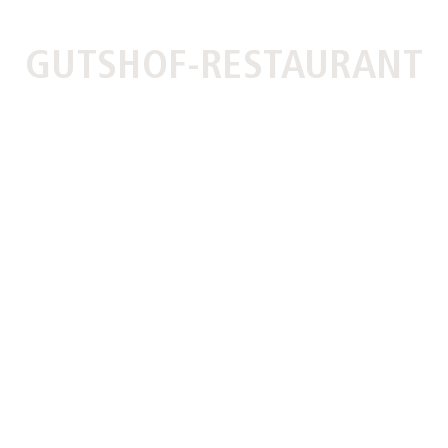
GUTSHOF-RESTAURANT