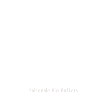
Saisonale Bio-Buffets.