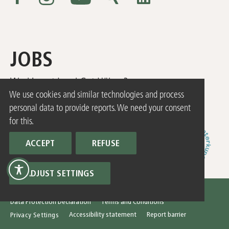
JOBS
Working at Land Gut Höhne?
HERE
We use cookies and similar technologies and process
you can find our current job offers!
personal data to provide reports. We need your consent
for this.
ACCEPT
REFUSE
ADJUST SETTINGS
© 2026 Hotel Land Gut Höhne
Imprint
Data Protection Declaration
Terms and Conditions
Accessibility statement
Report barrier
Privacy Settings