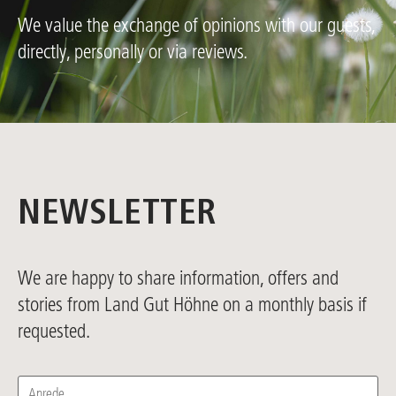
We value the exchange of opinions with our guests,
directly, personally or via reviews.
NEWSLETTER
We are happy to share information, offers and
stories from Land Gut Höhne on a monthly basis if
requested.
Anrede