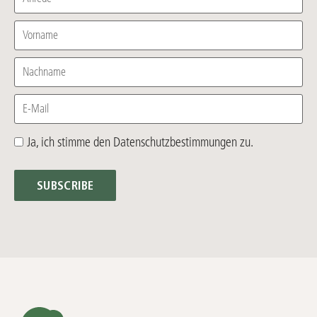
Vorname
Nachname
E-Mail
Ja, ich stimme den Datenschutzbestimmungen zu.
SUBSCRIBE