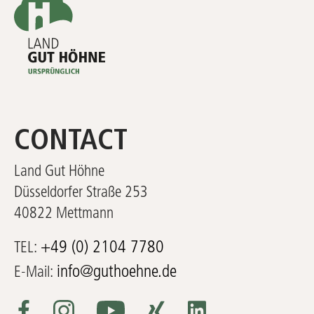
CONTACT
Land Gut Höhne
Düsseldorfer Straße 253
40822 Mettmann
+49 (0) 2104 7780
TEL:
info@guthoehne.de
E-Mail: