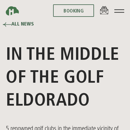
BOOKING
BOOKING
ALL NEWS
IN THE MIDDLE
OF THE GOLF
ELDORADO
5 renowned golf clubs in the immediate vicinity of