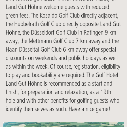
Land Gut Höhne welcome guests with reduced
green fees. The Kosaido Golf Club directly adjacent,
the Hubbelrath Golf Club directly opposite Land Gut
Höhne, the Düsseldorf Golf Club in Ratingen 9 km
away, the Mettmann Golf Club 7 km away and the
Haan Düsseltal Golf Club 6 km away offer special
discounts on weekends and public holidays as well
as within the week. Of course, registration, eligibility
to play and bookability are required. The Golf Hotel
Land Gut Höhne is recommended as a start and
finish, for preparation and relaxation, as a 19th
hole and with other benefits for golfing guests who
identify themselves as such. Have a nice game!