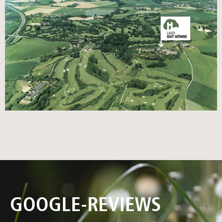
GOOGLE-REVIEWS