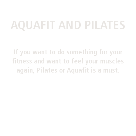
AQUAFIT AND PILATES
If you want to do something for your
fitness and want to feel your muscles
again, Pilates or Aquafit is a must.