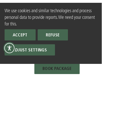
We use cookies and similar technologies and process
personal data to provide reports. We need your consent
for this.
ACCEPT
REFUSE
ADJUST SETTINGS
BOOK PACKAGE
ALL PACKAGES